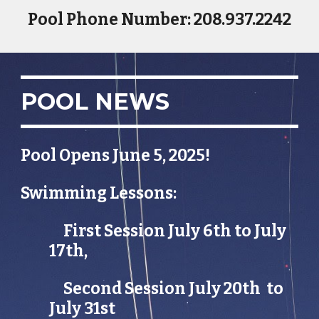
Pool Phone Number: 208.937.2242
POOL NEWS
Pool Opens June 5, 2025!
Swimming Lessons:
First Session July 6th to July
17th,
Second Session July 20th to
July 31st