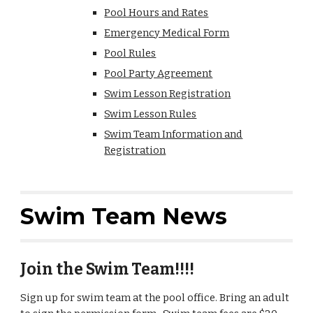
Pool Hours and Rates
Emergency Medical Form
Pool Rules
Pool Party Agreement
Swim Lesson Registration
Swim Lesson Rules
Swim Team Information and
Registration
Swim Team News
Join the Swim Team!!!!
Sign up for swim team at the pool office. Bring an adult