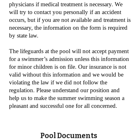
physicians if medical treatment is necessary. We
will try to contact you personally if an accident
occurs, but if you are not available and treatment is
necessary, the information on the form is required
by state law.
The lifeguards at the pool will not accept payment
for a swimmer’s admission unless this information
for minor children is on file. Our insurance is not
valid without this information and we would be
violating the law if we did not follow the
regulation. Please understand our position and
help us to make the summer swimming season a
pleasant and successful one for all concerned.
Pool Documents