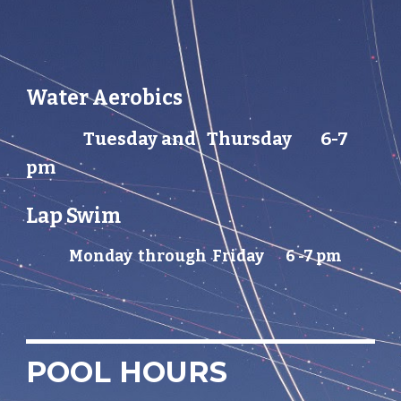
Water Aerobics
Tuesday and
Thursday
6-7
pm
Lap Swim
Monday through Friday 6 -7 pm
POOL HOURS