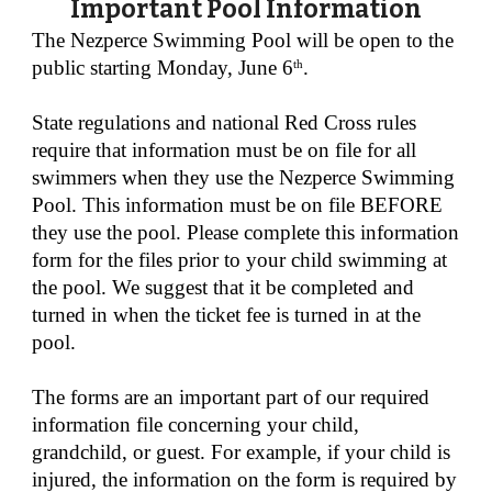
Important Pool Information
The Nezperce Swimming Pool will be open to the
public starting
Monday
, June
6
.
th
State regulations and national Red Cross rules
require that information must be on file for all
swimmers when they use the Nezperce Swimming
Pool. This information must be on file BEFORE
they use the pool. Please complete this information
form for the files prior to your child swimming at
the pool. We suggest that it be completed and
turned in when the ticket fee is turned in at the
pool.
The forms are an important part of our required
information file concerning your child,
grandchild, or guest. For example, if your child is
injured, the information on the form is required by