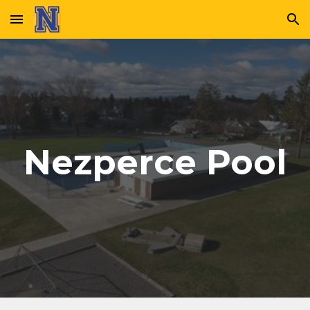
Skip to main content
Skip to navigation
Nezperce Pool