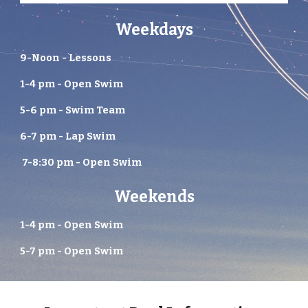
Weekdays
9-Noon - Lessons
1-4 pm - Open Swim
5-6 pm - Swim Team
6-7 pm - Lap Swim
7-8:30 pm - Open Swim
Weekends
1-4 pm - Open Swim
5-7 pm - Open Swim