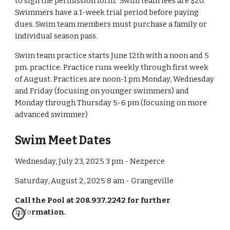
to sign the permission form. Swim team fees are $20.
Swimmers have a 1-week trial period before paying
dues. Swim team members must purchase a family or
individual season pass.
Swim team practice starts June 12th with a noon and 5
pm. practice. Practice runs weekly through first week
of August. Practices are noon-1 pm Monday, Wednesday
and Friday (focusing on younger swimmers) and
Monday through Thursday 5-6 pm (focusing on more
advanced swimmer)
Swim Meet Dates
Wednesday, July 23, 2025 3 pm - Nezperce
Saturday, August 2, 2025 8 am - Grangeville
Call the Pool at 208.937.2242 for further
information.