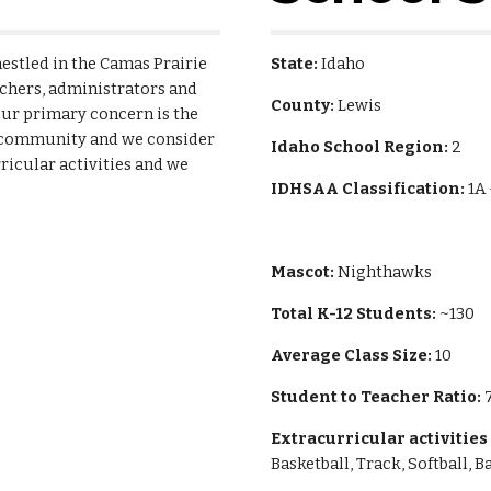
estled in the Camas Prairie 
State:
 Idaho
achers, administrators and 
County:
 Lewis
ur primary concern is the 
g community and we consider 
Idaho School Region:
 2
icular activities and we 
IDHSAA Classification:
 1A
Mascot: 
Nighthawks
Total K-12 Students:
 ~130
Average Class Size: 
10
Student to Teacher Ratio: 
7
Extracurricular activities
Basketball, Track, Softball, 