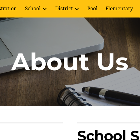
tration
School
District
Pool
Elementary
ip to main content
Skip to navigat
About Us
School 