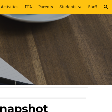
Activities
FFA
Parents
Students
Staff
ion
Snapshot