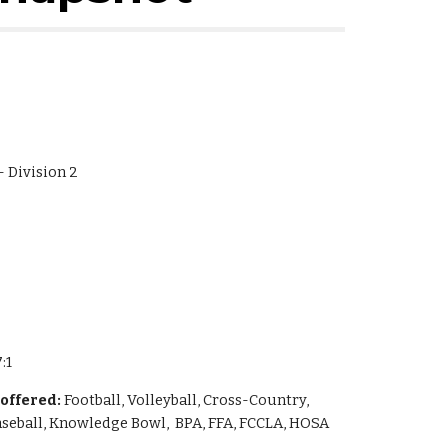
 - Division 2
:1
 offered:
 Football, Volleyball, Cross-Country, 
Baseball, Knowledge Bowl,  BPA, FFA, FCCLA, HOSA