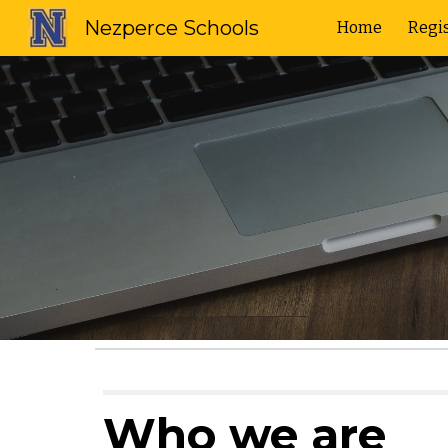
Nezperce Schools
Home
Regis
Sk
Who we are