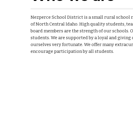
Nezperce School District is a small rural school n
of North Central Idaho. High quality students, te
board members are the strength of our schools. O
students. We are supported by a loyal and givin
ourselves very fortunate. We offer many extracurr
encourage participation by all students.