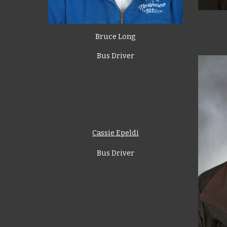
Bruce Long
Bus Driver
Cassie Epeldi
Bus Driver