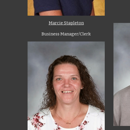
Marcie Stapleton
Business Manager/Clerk