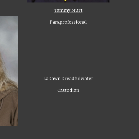
,
Tammy Murt
Paraprofessional
LaDawn Dreadfulwater
Castodian