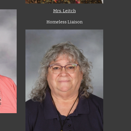
Mrs. Leitch
Homeless Liaison