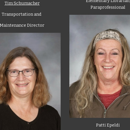
Elementary Librarian
Tim Schumacher
Paraprofessional
Transportation and
Maintenance Director
Patti Epeldi