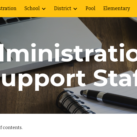
tration
School
District
Pool
Elementary
ip to main content
Skip to navigat
ministrati
upport Sta
f contents.