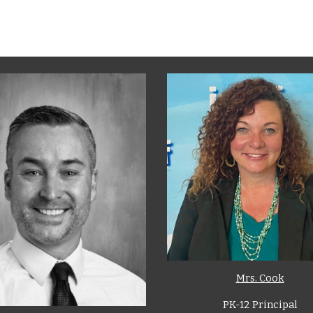
Mrs. Cook
PK-12 Principal