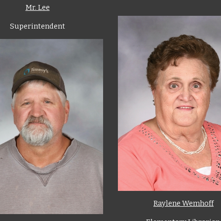
Mr. Lee
Superintendent
Raylene Wemhoff