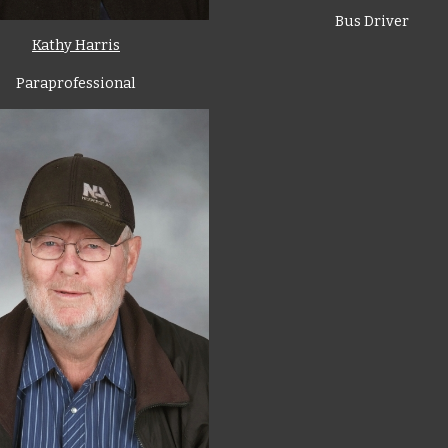
Bus Driver
Kathy Harris
Paraprofessional