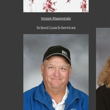
Jennie Masengale
School Lunch Services