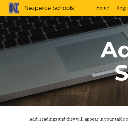
Nezperce Schools
Home
Regis
Sk
Ad
S
Add Headings and they will appear in your table o