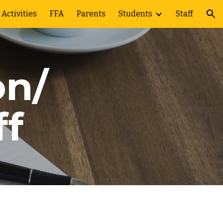
Activities
FFA
Parents
Students
Staff
ion
on/
ff