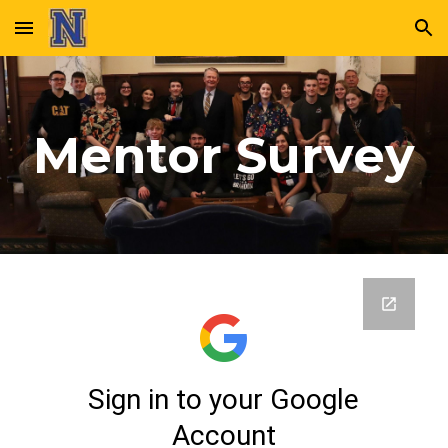
Skip to main content
Skip to navigation
Mentor Survey